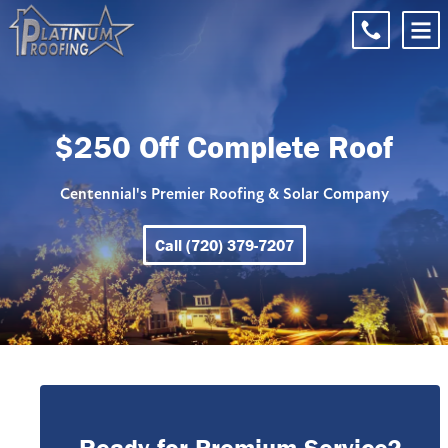
$250 Off Complete Roof
Centennial's Premier Roofing & Solar Company
Call (720) 379-7207