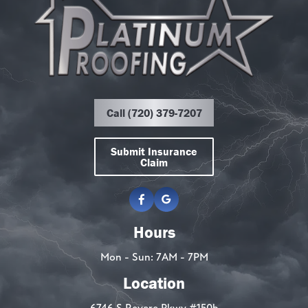
Call (720) 379-7207
Submit Insurance
Claim
Hours
Mon - Sun: 7AM - 7PM
Location