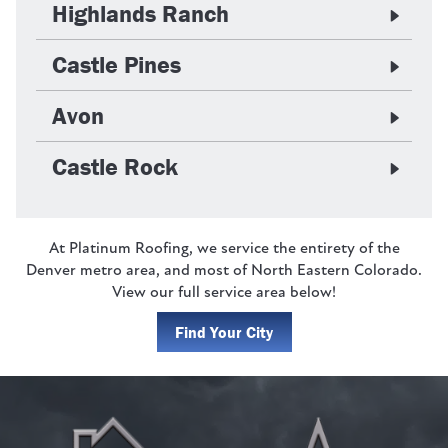
Highlands Ranch
Castle Pines
Avon
Castle Rock
At Platinum Roofing, we service the entirety of the
Denver metro area, and most of North Eastern Colorado.
View our full service area below!
Find Your City