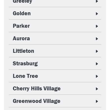
Greeley
Golden
Parker
Aurora
Littleton
Strasburg
Lone Tree
Cherry Hills Village
Greenwood Village