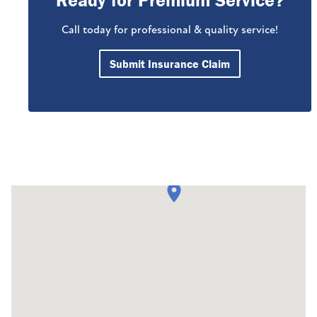
Ready for Premium Service?
Call today for professional & quality service!
Submit Insurance Claim