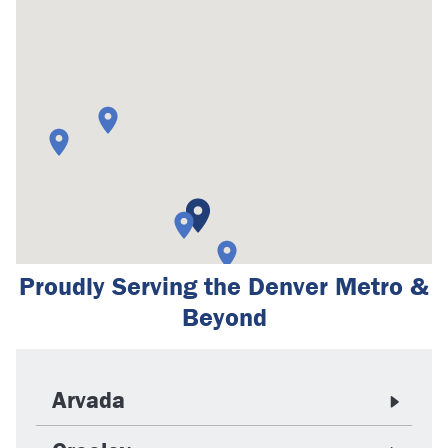
Proudly Serving the Denver Metro &
Beyond
Arvada