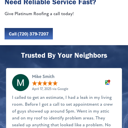
Need Reliable Service Fast?
Give Platinum Roofing a call today!
Call (720) 379-7207
Trusted By Your Neighbors
Mike Smith
April 17, 2025 via Google
I called to get an estimate, I had a leak in my living
room. Before I got a call to set appointment a crew
of guys showed up around 5pm. Went in my attic
and on my roof to identify problem areas. They
sealed up anything that looked like a problem. No