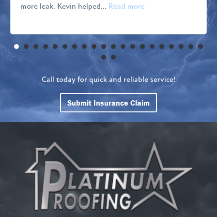
more leak. Kevin helped...
Read more
Call today for quick and reliable service!
Submit Insurance Claim