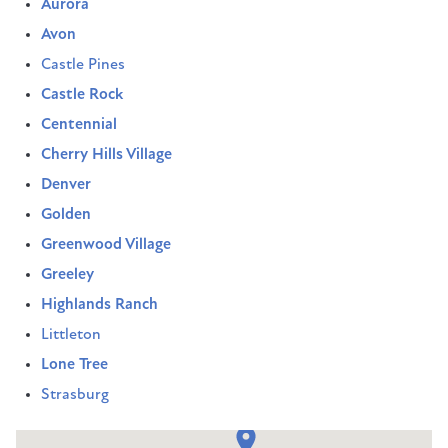
Aurora
Avon
Castle Pines
Castle Rock
Centennial
Cherry Hills Village
Denver
Golden
Greenwood Village
Greeley
Highlands Ranch
Littleton
Lone Tree
Strasburg