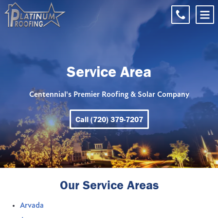
Service Area
Centennial's Premier Roofing & Solar Company
Call (720) 379-7207
Our Service Areas
Arvada