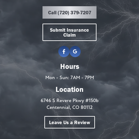
Call (720) 379-7207
Submit Insurance
Claim
Hours
Mon - Sun: 7AM - 7PM
Location
6746 S Revere Pkwy #150b
Centennial, CO 80112
Leave Us a Review