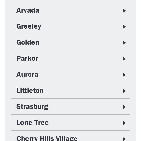
Arvada
Greeley
Golden
Parker
Aurora
Littleton
Strasburg
Lone Tree
Cherry Hills Village