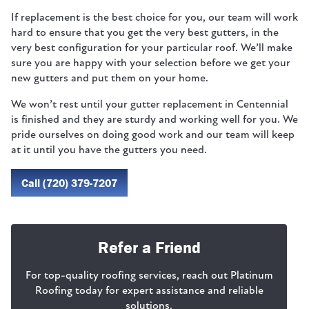
If replacement is the best choice for you, our team will work
hard to ensure that you get the very best gutters, in the
very best configuration for your particular roof. We’ll make
sure you are happy with your selection before we get your
new gutters and put them on your home.
We won’t rest until your gutter replacement in Centennial
is finished and they are sturdy and working well for you. We
pride ourselves on doing good work and our team will keep
at it until you have the gutters you need.
Call (720) 379-7207
Refer a Friend
For top-quality roofing services, reach out Platinum
Roofing today for expert assistance and reliable
solutions.