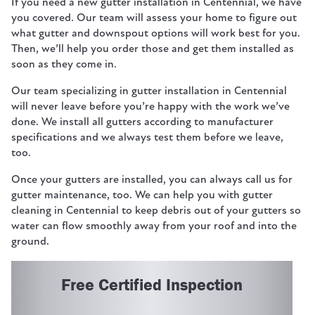
If you need a new gutter installation in Centennial, we have
you covered. Our team will assess your home to figure out
what gutter and downspout options will work best for you.
Then, we’ll help you order those and get them installed as
soon as they come in.
Our team specializing in gutter installation in Centennial
will never leave before you’re happy with the work we’ve
done. We install all gutters according to manufacturer
specifications and we always test them before we leave,
too.
Once your gutters are installed, you can always call us for
gutter maintenance, too. We can help you with gutter
cleaning in Centennial to keep debris out of your gutters so
water can flow smoothly away from your roof and into the
ground.
Free Certified Inspection