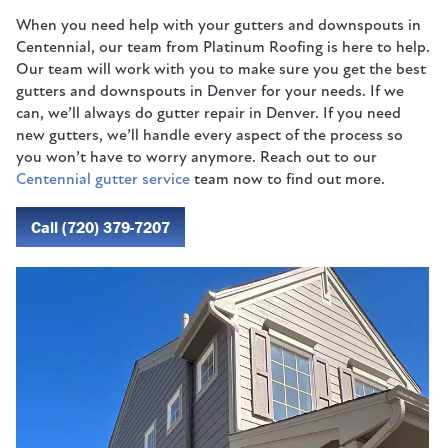
When you need help with your gutters and downspouts in
Centennial, our team from Platinum Roofing is here to help.
Our team will work with you to make sure you get the best
gutters and downspouts in Denver for your needs. If we
can, we’ll always do gutter repair in Denver. If you need
new gutters, we’ll handle every aspect of the process so
you won’t have to worry anymore. Reach out to our
Centennial gutter service
team now to find out more.
Call (720) 379-7207