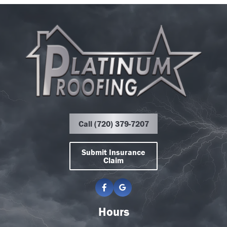
Call (720) 379-7207
Submit Insurance
Claim
Hours