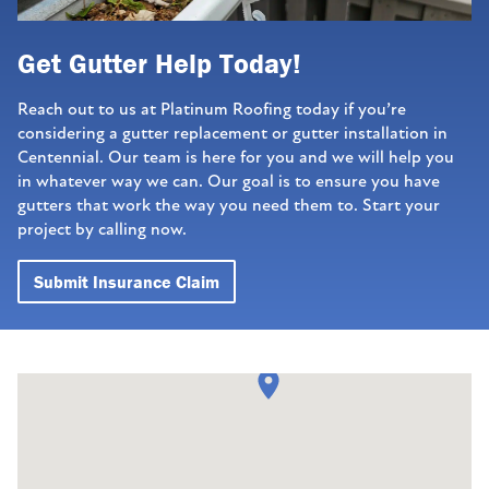
Get Gutter Help Today!
Reach out to us at Platinum Roofing today if you’re
considering a gutter replacement or gutter installation in
Centennial. Our team is here for you and we will help you
in whatever way we can. Our goal is to ensure you have
gutters that work the way you need them to. Start your
project by calling now.
Submit Insurance Claim