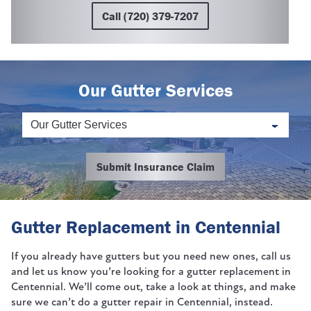
Call (720) 379-7207
Our Gutter Services
Submit Insurance Claim
Gutter Replacement in Centennial
If you already have gutters but you need new ones, call us
and let us know you’re looking for a gutter replacement in
Centennial. We’ll come out, take a look at things, and make
sure we can’t do a gutter repair in Centennial, instead.