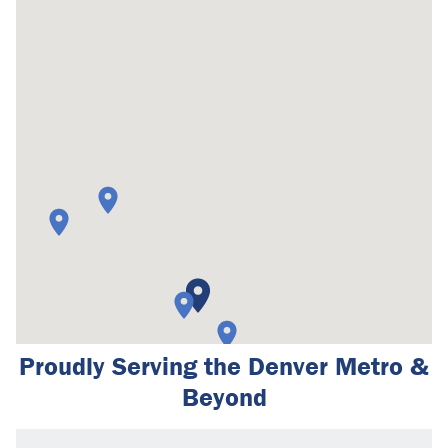
Proudly Serving the Denver Metro &
Beyond