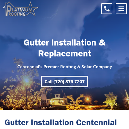
Gutter Installation &
Replacement
Centennial's Premier Roofing & Solar Company
Call (720) 379-7207
Gutter Installation Centennial