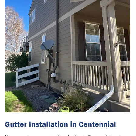
Gutter Installation in Centennial