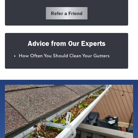
Refer a Friend
Advice from Our Experts
How Often You Should Clean Your Gutters