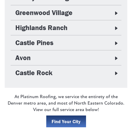
Greenwood Village
Highlands Ranch
Castle Pines
Avon
Castle Rock
At Platinum Roofing, we service the entirety of the
Denver metro area, and most of North Eastern Colorado.
View our full service area below!
Find Your City