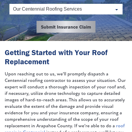
Submit Insurance Claim
Getting Started with Your Roof
Replacement
Upon reaching out to us, we’ll promptly dispatch a
Centennial roofing contractor to assess your situation. Our
expert will conduct a thorough inspection of your roof and,
if necessary, utilize drone technology to capture detailed
images of hard-to-reach areas. This allows us to accurately
evaluate the extent of the damage and provide visual
evidence for you and your insurance company, ensuring a
comprehensive understanding of the scope of your roof
replacement in Arapahoe County. If we’re able to do a
roof