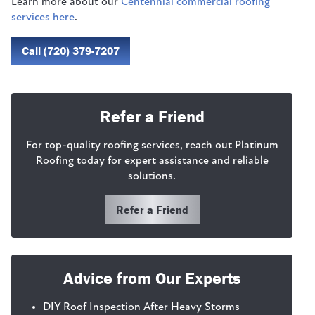
Learn more about our
Centennial commercial roofing
services here
.
Call (720) 379-7207
Refer a Friend
For top-quality roofing services, reach out Platinum
Roofing today for expert assistance and reliable
solutions.
Refer a Friend
Advice from Our Experts
DIY Roof Inspection After Heavy Storms