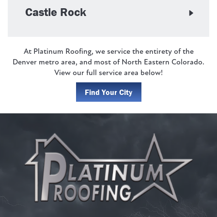
Castle Rock
At Platinum Roofing, we service the entirety of the
Denver metro area, and most of North Eastern Colorado.
View our full service area below!
Find Your City