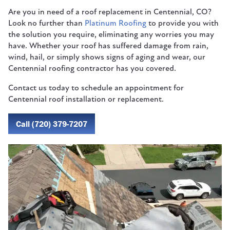
Are you in need of a roof replacement in Centennial, CO?
Look no further than
Platinum Roofing
to provide you with
the solution you require, eliminating any worries you may
have. Whether your roof has suffered damage from rain,
wind, hail, or simply shows signs of aging and wear, our
Centennial roofing contractor has you covered.
Contact us today to schedule an appointment for
Centennial roof installation or replacement.
Call (720) 379-7207