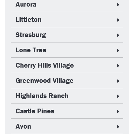
Aurora
Littleton
Strasburg
Lone Tree
Cherry Hills Village
Greenwood Village
Highlands Ranch
Castle Pines
Avon