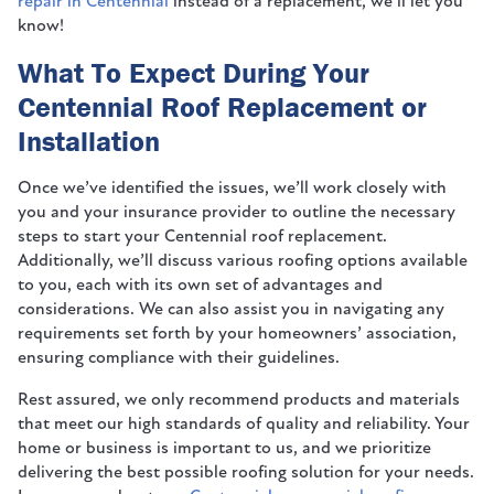
repair in Centennial
instead of a replacement, we’ll let you
know!
What To Expect During Your
Centennial Roof Replacement or
Installation
Once we’ve identified the issues, we’ll work closely with
you and your insurance provider to outline the necessary
steps to start your Centennial roof replacement.
Additionally, we’ll discuss various roofing options available
to you, each with its own set of advantages and
considerations. We can also assist you in navigating any
requirements set forth by your homeowners’ association,
ensuring compliance with their guidelines.
Rest assured, we only recommend products and materials
that meet our high standards of quality and reliability. Your
home or business is important to us, and we prioritize
delivering the best possible roofing solution for your needs.