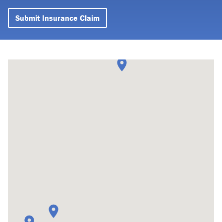
Submit Insurance Claim