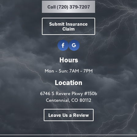
Call (720) 379-7207
Submit Insurance
Claim
Hours
Mon - Sun: 7AM - 7PM
Location
6746 S Revere Pkwy #150b
Centennial, CO 80112
Leave Us a Review