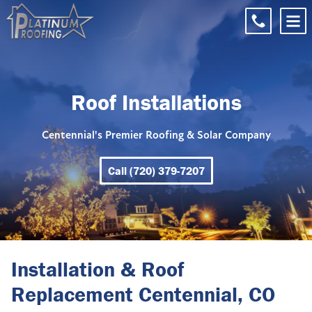
Roof Installations
Centennial's Premier Roofing & Solar Company
Call (720) 379-7207
Installation & Roof
Replacement Centennial, CO