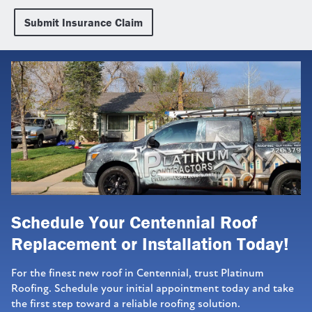
Submit Insurance Claim
Schedule Your Centennial Roof
Replacement or Installation Today!
For the finest new roof in Centennial, trust Platinum
Roofing. Schedule your initial appointment today and take
the first step toward a reliable roofing solution.