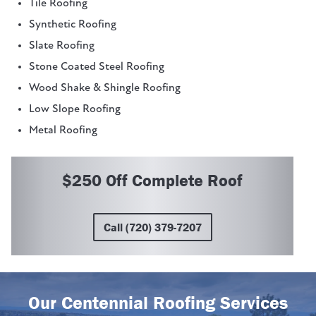
Tile Roofing
Synthetic Roofing
Slate Roofing
Stone Coated Steel Roofing
Wood Shake & Shingle Roofing
Low Slope Roofing
Metal Roofing
$250 Off Complete Roof
Call (720) 379-7207
Our Centennial Roofing Services