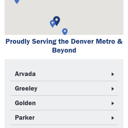
Proudly Serving the Denver Metro &
Beyond
Arvada
Greeley
Golden
Parker