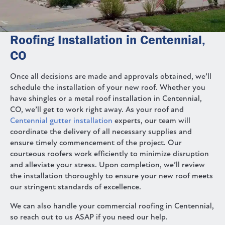
Roofing Installation in Centennial,
CO
Once all decisions are made and approvals obtained, we’ll
schedule the installation of your new roof. Whether you
have shingles or a metal roof installation in Centennial,
CO, we’ll get to work right away. As your roof and
Centennial gutter installation
experts, our team will
coordinate the delivery of all necessary supplies and
ensure timely commencement of the project. Our
courteous roofers work efficiently to minimize disruption
and alleviate your stress. Upon completion, we’ll review
the installation thoroughly to ensure your new roof meets
our stringent standards of excellence.
We can also handle your commercial roofing in Centennial,
so reach out to us ASAP if you need our help.