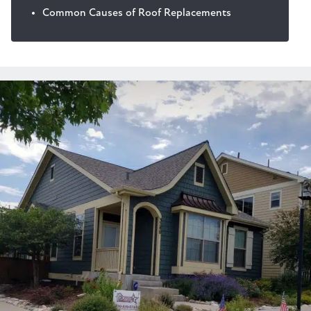
Common Causes of Roof Replacements