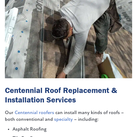
Centennial Roof Replacement &
Installation Services
Our
Centennial roofers
can install many kinds of roofs –
both conventional and
specialty
– including:
Asphalt Roofing