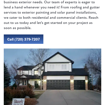
business exterior needs. Our team of experts is eager to
lend a hand whenever you need it! From roofing and gutter
services to exterior painting and solar panel installations,
we cater to both residential and commercial clients. Reach
out to us today and let’s get started on your project as
soon as possible.
Call (720) 379-7207