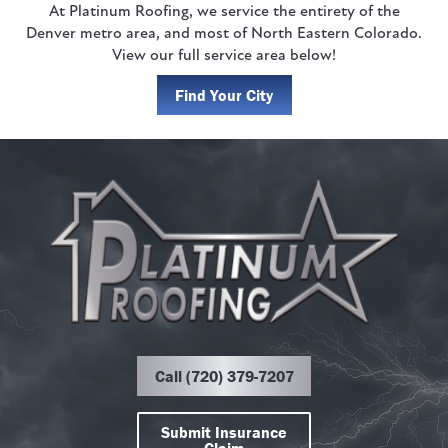
At Platinum Roofing, we service the entirety of the
Denver metro area, and most of North Eastern Colorado.
View our full service area below!
Find Your City
Call (720) 379-7207
Submit Insurance
Claim