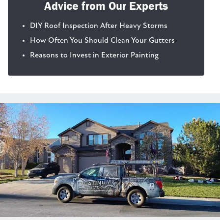
Advice from Our Experts
DIY Roof Inspection After Heavy Storms
How Often You Should Clean Your Gutters
Reasons to Invest in Exterior Painting