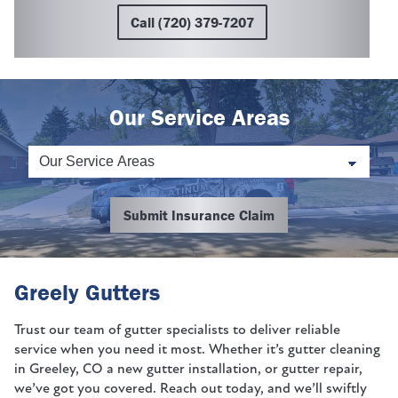
Call (720) 379-7207
Our Service Areas
Submit Insurance Claim
Greely Gutters
Trust our team of gutter specialists to deliver reliable
service when you need it most. Whether it’s gutter cleaning
in Greeley, CO a new gutter installation, or gutter repair,
we’ve got you covered. Reach out today, and we’ll swiftly