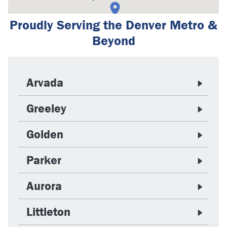
Proudly Serving the Denver Metro &
Beyond
Arvada
Greeley
Golden
Parker
Aurora
Littleton