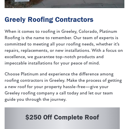
Greely Roofing Contractors
When it comes to roofing in Greeley, Colorado, Platinum
Roofing is the name to remember. Our team of experts is
committed to meeting all your roofing needs, whether it’s
repairs, replacements, or new installations. With a focus on
excellence, we guarantee top-notch products and
impeccable installations for your peace of mind.
Choose Platinum and experience the difference among
roofing contractors in Greeley. Make the process of getting
a new roof for your property hassle-free—give your
Greeley roofing company a call today and let our team
guide you through the journey.
$250 Off Complete Roof