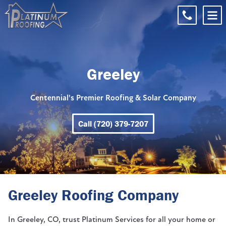
Greeley
Centennial's Premier Roofing & Solar Company
Call (720) 379-7207
Greeley Roofing Company
In Greeley, CO, trust Platinum Services for all your home or