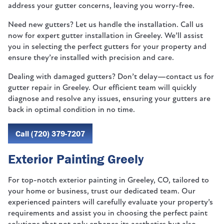
address your gutter concerns, leaving you worry-free.
Need new gutters? Let us handle the installation. Call us
now for expert gutter installation in Greeley. We’ll assist
you in selecting the perfect gutters for your property and
ensure they’re installed with precision and care.
Dealing with damaged gutters? Don’t delay—contact us for
gutter repair in Greeley. Our efficient team will quickly
diagnose and resolve any issues, ensuring your gutters are
back in optimal condition in no time.
Call (720) 379-7207
Exterior Painting Greely
For top-notch exterior painting in Greeley, CO, tailored to
your home or business, trust our dedicated team. Our
experienced painters will carefully evaluate your property’s
requirements and assist you in choosing the perfect paint