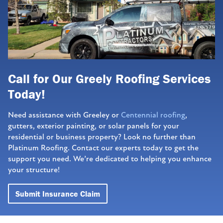
Call for Our Greely Roofing Services
Today!
Need assistance with Greeley or
Centennial roofing
,
gutters, exterior painting, or solar panels for your
residential or business property? Look no further than
Platinum Roofing. Contact our experts today to get the
support you need. We’re dedicated to helping you enhance
your structure!
Submit Insurance Claim