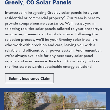
Greely, CO Solar Panels
Interested in integrating Greeley solar panels into your
residential or commercial property? Our team is here to
provide comprehensive assistance. We’ll assist you in
selecting top-tier solar panels tailored to your property’s
unique requirements and roof structure. Following the
selection process, we’ll be your Greeley solar installers
who work with precision and care, leaving you with a
reliable and efficient solar power system. And remember,
we’re always available for any necessary solar panel
repairs and maintenance. Reach out to us today to take
the first step towards sustainable energy solutions!
Submit Insurance Claim