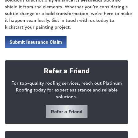
solutions that not only enhance its aesthetics but also
shield it from the elements. Whether you’re considering a
subtle change or a bold transformation, we’re here to make
it happen seamlessly. Get in touch with us today to
kickstart your painting project.
Submit Insurance Claim
Refer a Friend
For top-quality roofing services, reach out Platinum
Roofing today for expert assistance and reliable
solutions.
Refer a Friend