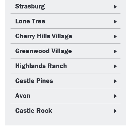
Strasburg
Lone Tree
Cherry Hills Village
Greenwood Village
Highlands Ranch
Castle Pines
Avon
Castle Rock